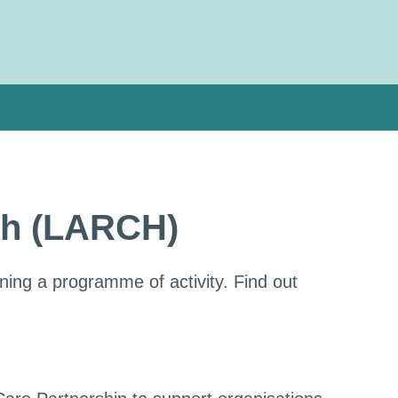
lth (LARCH)
ning a programme of activity. Find out