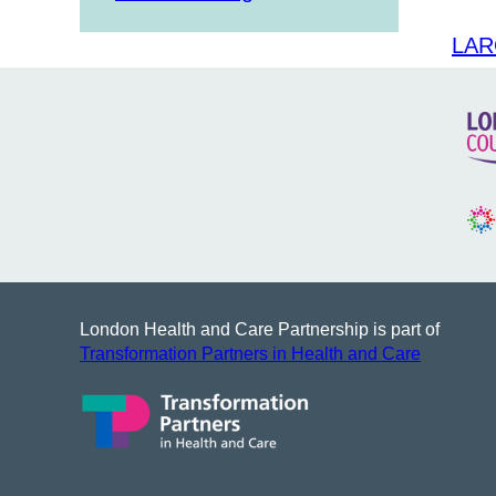
LAR
London Health and Care Partnership is part of
Transformation Partners in Health and Care