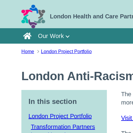
Skip to main content
London Health and Care Part
Our Work
Home
London Project Portfolio
London Anti-Racism
The 
In this section
more
London Project Portfolio
Visi
Transformation Partners