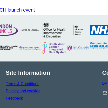
CH launch event
Site Information
C
By 
Terms & Conditions
Privacy and cookies
Ma
Feedback