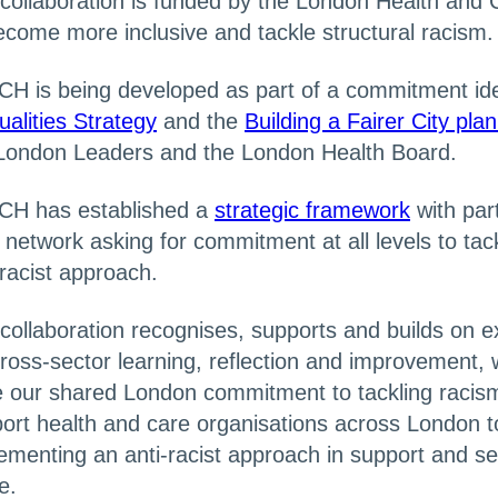
collaboration is funded by the London Health and 
ecome more inclusive and tackle structural racism.
H is being developed as part of a commitment iden
ualities Strategy
and the
Building a Fairer City pla
London Leaders and the London Health Board.
CH has established a
strategic framework
with par
 network asking for commitment at all levels to tack
-racist approach.
collaboration recognises, supports and builds on exi
cross-sector learning, reflection and improvement, w
e our shared London commitment to tackling racism.
ort health and care organisations across London to 
ementing an anti-racist approach in support and s
e.