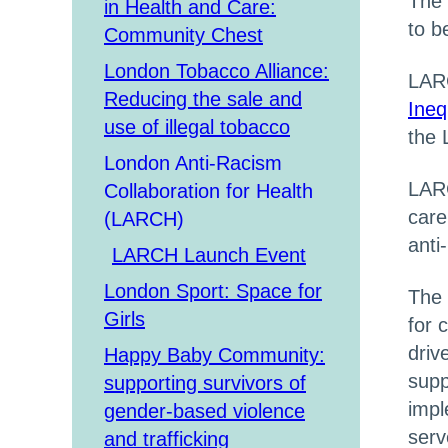
The 
in Health and Care:
to b
Community Chest
London Tobacco Alliance:
LARC
Reducing the sale and
Ineq
use of illegal tobacco
the 
London Anti-Racism
LAR
Collaboration for Health
care
(LARCH)
anti
LARCH Launch Event
London Sport: Space for
The 
Girls
for 
driv
Happy Baby Community:
supp
supporting survivors of
impl
gender-based violence
serv
and trafficking