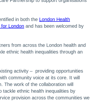
Care Partnership to support organisations
tified in both the
London Health
n for London
and has been welcomed by
tners from across the London health and
le ethnic health inequalities through an
sting activity – providing opportunities
ith community voice at its core. It will
 The work of the collaboration will
tackle ethnic health inequalities by
ervice provision across the communities we