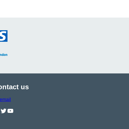
ontact us
email
il
Twitter
YouTube