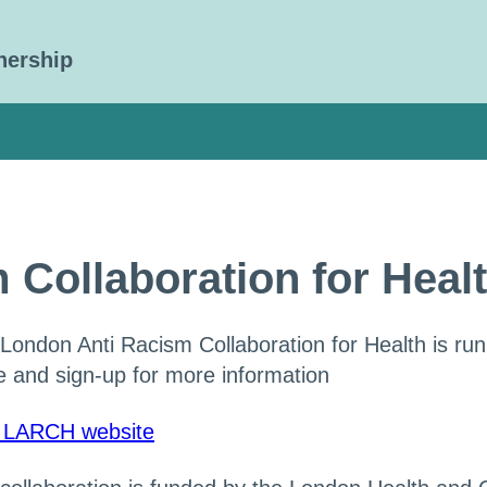
nership
 Collaboration for Hea
London Anti Racism Collaboration for Health is run
 and sign-up for more information
t LARCH website