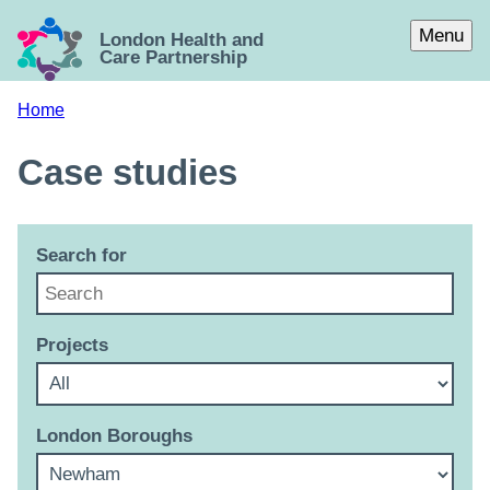
Skip to main content
Menu
London Health and
Care Partnership
Home
Case studies
Search for
Projects
London Boroughs