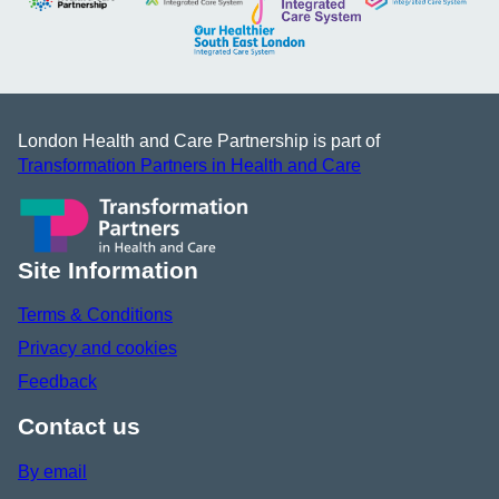
London Health and Care Partnership is part of
Transformation Partners in Health and Care
Site Information
Terms & Conditions
Privacy and cookies
Feedback
Contact us
By email