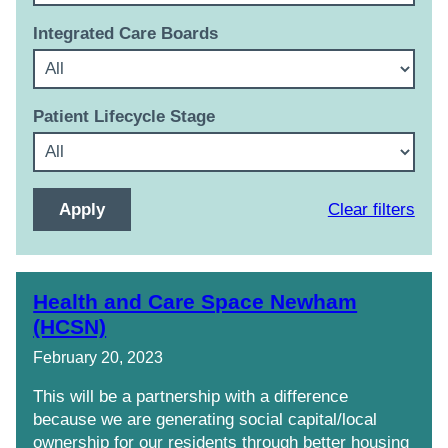
Integrated Care Boards
Patient Lifecycle Stage
Clear filters
Health and Care Space Newham
(HCSN)
February 20, 2023
This will be a partnership with a difference
because we are generating social capital/local
ownership for our residents through better housing