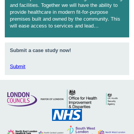
and facilities. Together we will have the ability to
provide healthcare in modern fit-for-purpose
premises built and owned by the community. This
will ease access to services and lead…
Submit a case study now!
Submit