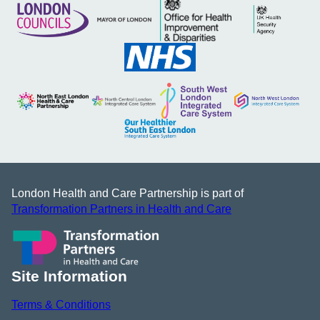
London Health and Care Partnership is part of
Transformation Partners in Health and Care
Site Information
Terms & Conditions