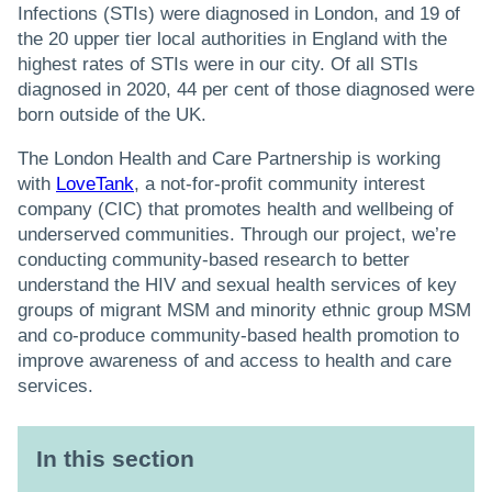
Infections (STIs) were diagnosed in London, and 19 of
the 20 upper tier local authorities in England with the
highest rates of STIs were in our city. Of all STIs
diagnosed in 2020, 44 per cent of those diagnosed were
born outside of the UK.
The London Health and Care Partnership is working
with
LoveTank
, a not-for-profit community interest
company (CIC) that promotes health and wellbeing of
underserved communities. Through our project, we’re
conducting community-based research to better
understand the HIV and sexual health services of key
groups of migrant MSM and minority ethnic group MSM
and co-produce community-based health promotion to
improve awareness of and access to health and care
services.
In this section