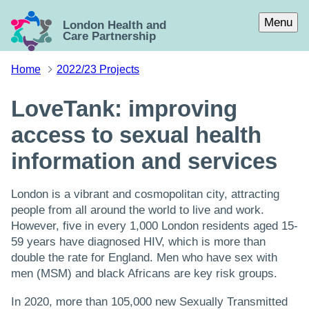
Skip to main content
Menu
London Health and
Care Partnership
Home
2022/23 Projects
LoveTank: improving
access to sexual health
information and services
London is a vibrant and cosmopolitan city, attracting
people from all around the world to live and work.
However, five in every 1,000 London residents aged 15-
59 years have diagnosed HIV, which is more than
double the rate for England. Men who have sex with
men (MSM) and black Africans are key risk groups.
In 2020, more than 105,000 new Sexually Transmitted