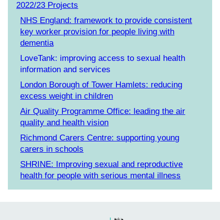
2022/23 Projects
NHS England: framework to provide consistent
key worker provision for people living with
dementia
LoveTank: improving access to sexual health
information and services
London Borough of Tower Hamlets: reducing
excess weight in children
Air Quality Programme Office: leading the air
quality and health vision
Richmond Carers Centre: supporting young
carers in schools
SHRINE: Improving sexual and reproductive
health for people with serious mental illness