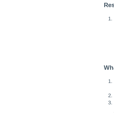
Res
Wha