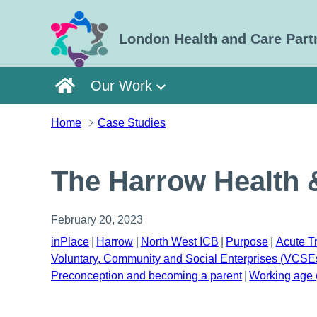
Skip to main content
London Health and Care Part
Our Work
Home
Case Studies
The Harrow Health 
February 20, 2023
inPlace
Harrow
North West ICB
Purpose
Acute T
Voluntary, Community and Social Enterprises (VCSE
Preconception and becoming a parent
Working age 