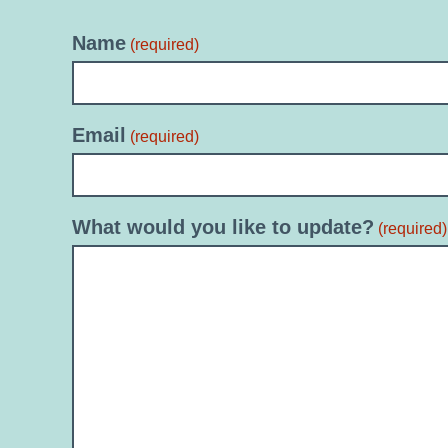
Name
(required)
Email
(required)
What would you like to update?
(required)