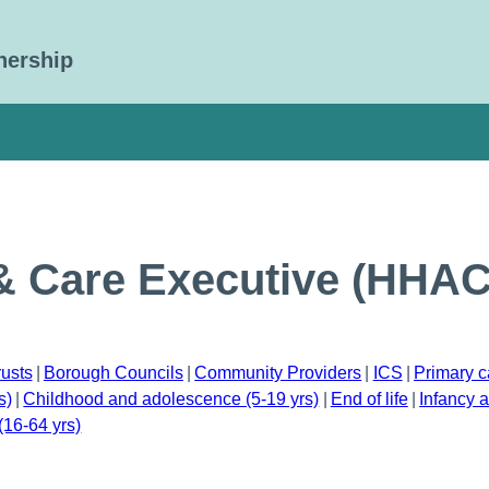
nership
& Care Executive (HHA
rusts
Borough Councils
Community Providers
ICS
Primary c
s)
Childhood and adolescence (5-19 yrs)
End of life
Infancy a
(16-64 yrs)