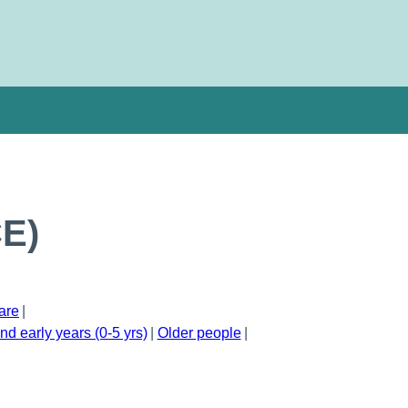
CE)
are
nd early years (0-5 yrs)
Older people