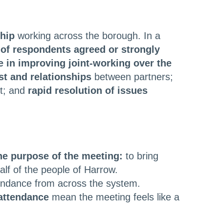
ship
working across the borough. In a
of respondents agreed or strongly
e in improving joint-working over the
st and relationships
between partners;
t; and
rapid resolution of issues
he purpose of the meeting:
to bring
lf of the people of Harrow.
ndance from across the system.
attendance
mean the meeting feels like a