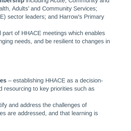
mbership
including Acute, Community and
ealth, Adults’ and Community Services;
E) sector leaders; and Harrow’s Primary
al part of HHACE meetings which enables
nging needs, and be resilient to changes in
ies
– establishing HHACE as a decision-
 resourcing to key priorities such as
tify and address the challenges of
ues are addressed, and that learning is