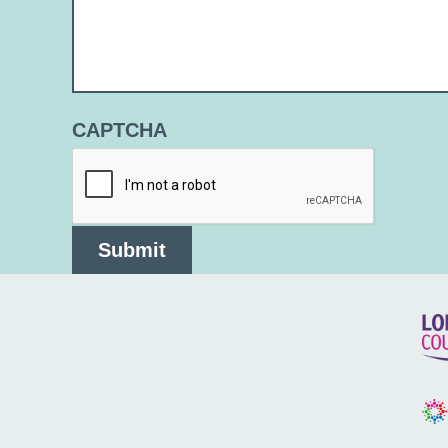
CAPTCHA