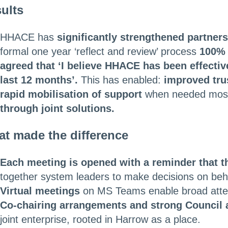
ults
HHACE has
significantly strengthened partner
formal one year ‘reflect and review’ process
100% 
agreed that ‘I believe HHACE has been effectiv
last 12 months’.
This has enabled:
improved tru
rapid mobilisation of support
when needed mos
through joint solutions.
t made the difference
Each meeting is opened with a reminder that t
together system leaders to make decisions on beha
Virtual meetings
on MS Teams enable broad atte
Co-chairing arrangements and strong Council 
joint enterprise, rooted in Harrow as a place.