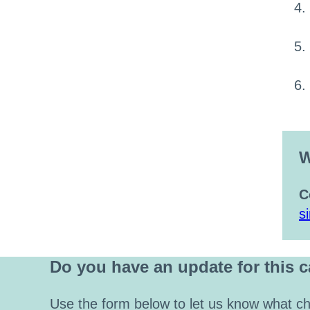
W
C
s
Do you have an update for this 
Use the form below to let us know what ch