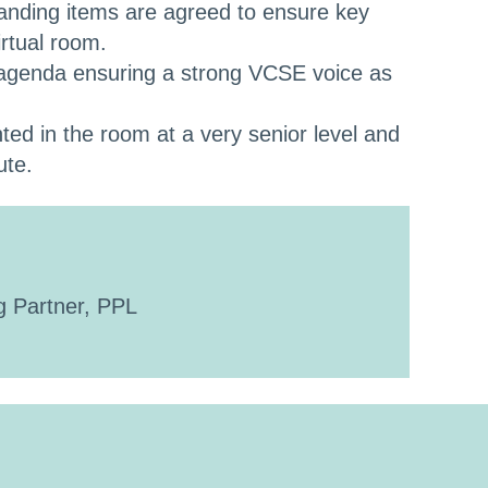
anding items are agreed to ensure key
rtual room.
 agenda ensuring a strong VCSE voice as
ed in the room at a very senior level and
ute.
 Partner, PPL