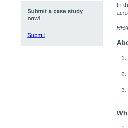
In t
Submit a case study
acro
now!
HHA
Submit
Abo
Wha