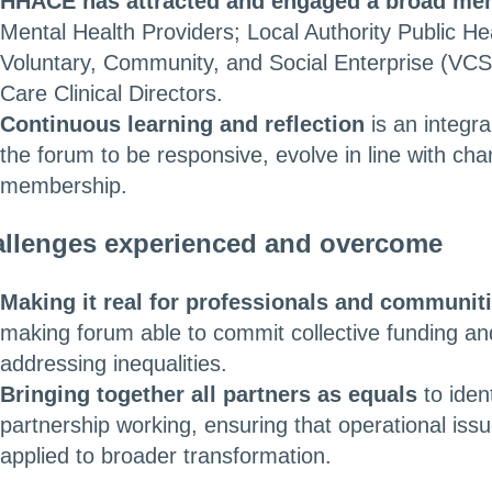
HHACE has attracted and engaged a broad me
Mental Health Providers; Local Authority Public H
Voluntary, Community, and Social Enterprise (VCS
Care Clinical Directors.
Continuous learning and reflection
is an integr
the forum to be responsive, evolve in line with cha
membership.
llenges experienced and overcome
Making it real for professionals and communit
making forum able to commit collective funding and
addressing inequalities.
Bringing together all partners as equals
to iden
partnership working, ensuring that operational iss
applied to broader transformation.