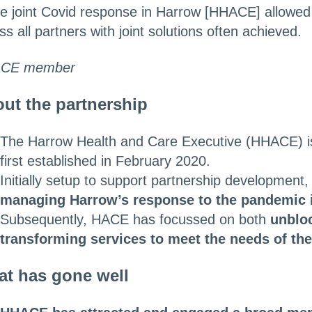
he joint Covid response in Harrow [HHACE] allowed
ss all partners with joint solutions often achieved.
CE member
ut the partnership
The Harrow Health and Care Executive (HHACE) 
first established in February 2020.
Initially setup to support partnership development
managing Harrow’s response to the pandemic
Subsequently, HACE has focussed on both
unbloc
transforming services to meet the needs of th
t has gone well