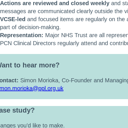
Actions are reviewed and closed weekly
and st
messages are communicated clearly outside the vi
VCSE-led
and focused items are regularly on the
part of decision-making.
Representation:
Major NHS Trust are all represent
PCN Clinical Directors regularly attend and contrib
ant to hear more?
ontact:
Simon Morioka, Co-Founder and Managing
imon.morioka@ppl.org.uk
case study?
anges you’d like to make.