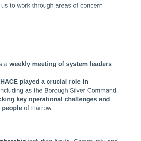
 us to work through areas of concern
is a
weekly meeting of system leaders
,
HACE played a crucial role in
including as the Borough Silver Command.
king key operational challenges and
e people
of Harrow.