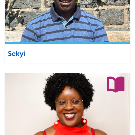
Sekyi