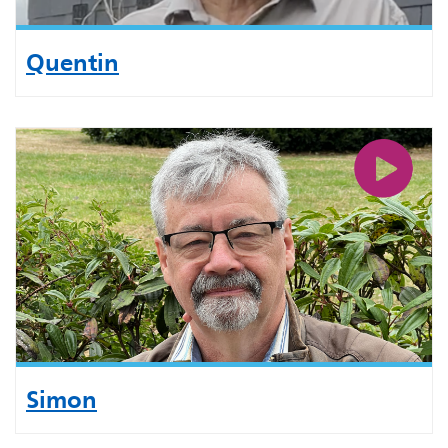
Quentin
Simon