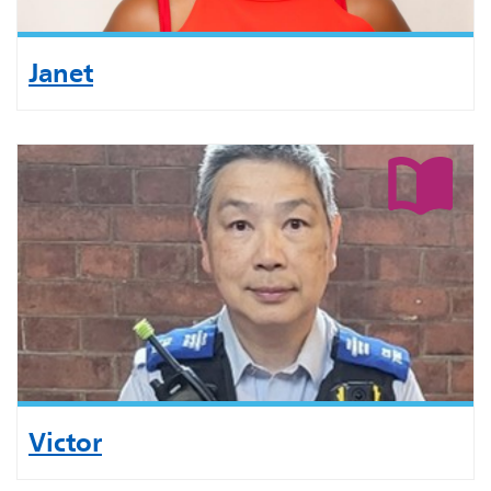
Janet
Victor