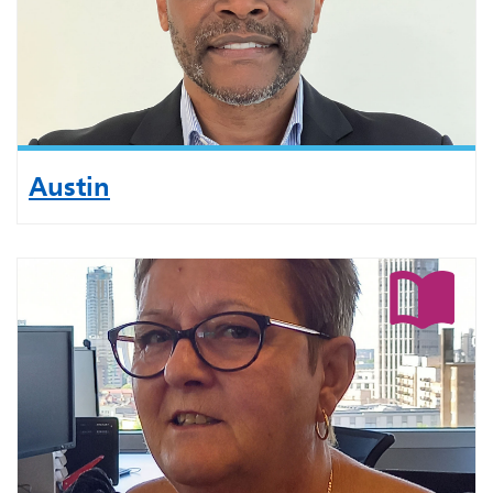
Austin