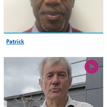
Patrick