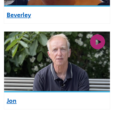
Beverley
Jon