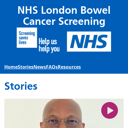
Skip to main content
NHS London Bowel
Cancer Screening
Home
Stories
News
FAQs
Resources
Stories