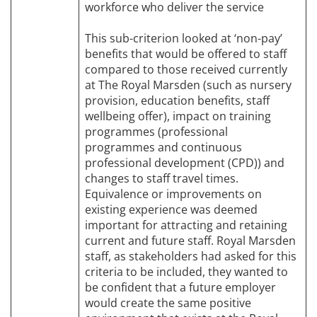
workforce who deliver the service
This sub-criterion looked at ‘non-pay’
benefits that would be offered to staff
compared to those received currently
at The Royal Marsden (such as nursery
provision, education benefits, staff
wellbeing offer), impact on training
programmes (professional
programmes and continuous
professional development (CPD)) and
changes to staff travel times.
Equivalence or improvements on
existing experience was deemed
important for attracting and retaining
current and future staff. Royal Marsden
staff, as stakeholders had asked for this
criteria to be included, they wanted to
be confident that a future employer
would create the same positive