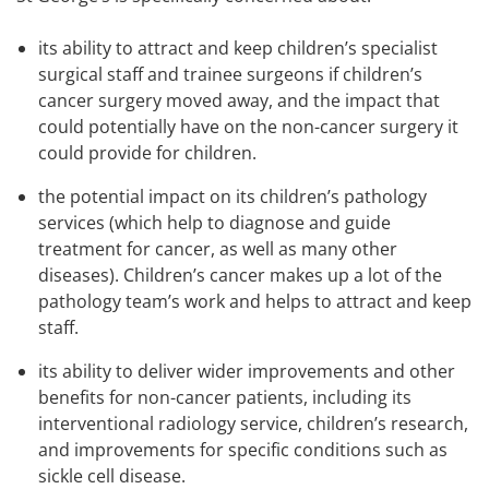
its ability to attract and keep children’s specialist
surgical staff and trainee surgeons if children’s
cancer surgery moved away, and the impact that
could potentially have on the non-cancer surgery it
could provide for children.
the potential impact on its children’s pathology
services (which help to diagnose and guide
treatment for cancer, as well as many other
diseases). Children’s cancer makes up a lot of the
pathology team’s work and helps to attract and keep
staff.
its ability to deliver wider improvements and other
benefits for non-cancer patients, including its
interventional radiology service, children’s research,
and improvements for specific conditions such as
sickle cell disease.