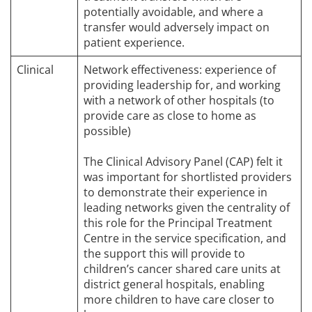
potentially avoidable, and where a
transfer would adversely impact on
patient experience.
Clinical
Network effectiveness: experience of
providing leadership for, and working
with a network of other hospitals (to
provide care as close to home as
possible)
The Clinical Advisory Panel (CAP) felt it
was important for shortlisted providers
to demonstrate their experience in
leading networks given the centrality of
this role for the Principal Treatment
Centre in the service specification, and
the support this will provide to
children’s cancer shared care units at
district general hospitals, enabling
more children to have care closer to