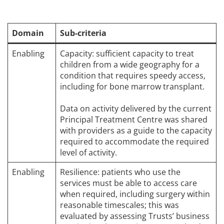
Domain
Sub-criteria
Enabling
Capacity: sufficient capacity to treat
children from a wide geography for a
condition that requires speedy access,
including for bone marrow transplant.
Data on activity delivered by the current
Principal Treatment Centre was shared
with providers as a guide to the capacity
required to accommodate the required
level of activity.
Enabling
Resilience: patients who use the
services must be able to access care
when required, including surgery within
reasonable timescales; this was
evaluated by assessing Trusts’ business