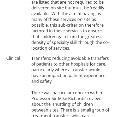
are listed that are not required to be
delivered on site but must be ‘readily
available.’ With the aim of having as
many of these services on site as
possible, this sub-criterion therefore
factored in these services to ensure
that children gain from the greatest
density of specialty skill through the co-
location of services.
Clinical
Transfers: reducing avoidable transfers
of patients to other hospitals for care,
particularly where a transfer would
have an impact on patient experience
and safety
There was particular concern within
Professor Sir Mike Richards’ review
about the ‘shuttling’ of children
between sites. There is a small group of
treatment transfers which are