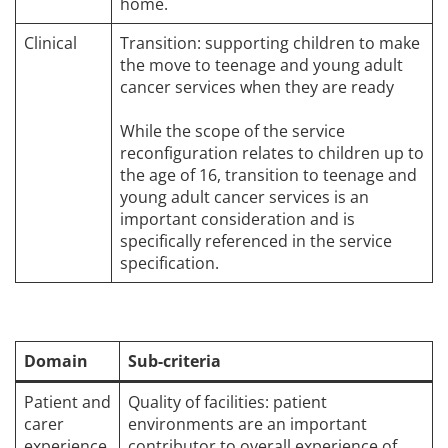
home.
Clinical
Transition: supporting children to make
the move to teenage and young adult
cancer services when they are ready
While the scope of the service
reconfiguration relates to children up to
the age of 16, transition to teenage and
young adult cancer services is an
important consideration and is
specifically referenced in the service
specification.
Domain
Sub-criteria
Patient and
Quality of facilities: patient
carer
environments are an important
experience
contributor to overall experience of