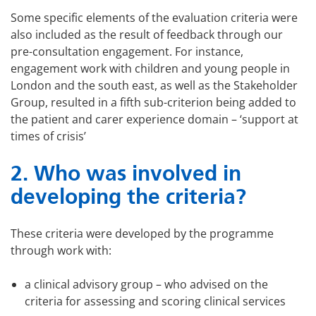
Some specific elements of the evaluation criteria were
also included as the result of feedback through our
pre-consultation engagement. For instance,
engagement work with children and young people in
London and the south east, as well as the Stakeholder
Group, resulted in a fifth sub-criterion being added to
the patient and carer experience domain – ‘support at
times of crisis’
2. Who was involved in
developing the criteria?
These criteria were developed by the programme
through work with:
a clinical advisory group – who advised on the
criteria for assessing and scoring clinical services