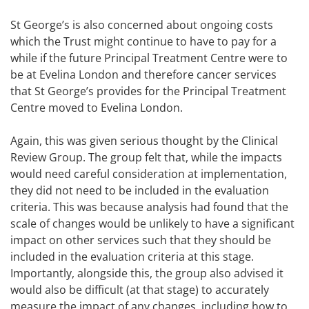
St George’s is also concerned about ongoing costs
which the Trust might continue to have to pay for a
while if the future Principal Treatment Centre were to
be at Evelina London and therefore cancer services
that St George’s provides for the Principal Treatment
Centre moved to Evelina London.
Again, this was given serious thought by the Clinical
Review Group. The group felt that, while the impacts
would need careful consideration at implementation,
they did not need to be included in the evaluation
criteria. This was because analysis had found that the
scale of changes would be unlikely to have a significant
impact on other services such that they should be
included in the evaluation criteria at this stage.
Importantly, alongside this, the group also advised it
would also be difficult (at that stage) to accurately
measure the impact of any changes, including how to