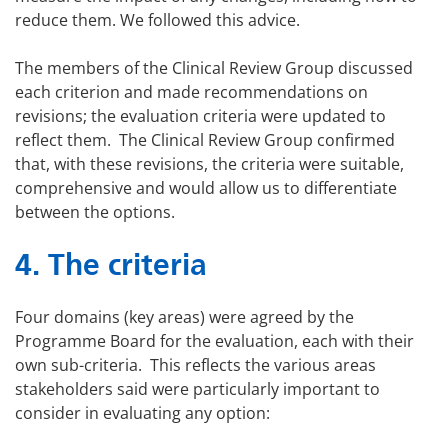
reduce them. We followed this advice.
The members of the Clinical Review Group discussed
each criterion and made recommendations on
revisions; the evaluation criteria were updated to
reflect them. The Clinical Review Group confirmed
that, with these revisions, the criteria were suitable,
comprehensive and would allow us to differentiate
between the options.
4. The criteria
Four domains (key areas) were agreed by the
Programme Board for the evaluation, each with their
own sub-criteria. This reflects the various areas
stakeholders said were particularly important to
consider in evaluating any option: