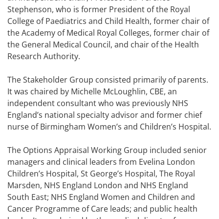
Stephenson, who is former President of the Royal
College of Paediatrics and Child Health, former chair of
the Academy of Medical Royal Colleges, former chair of
the General Medical Council, and chair of the Health
Research Authority.
The Stakeholder Group consisted primarily of parents.
It was chaired by Michelle McLoughlin, CBE, an
independent consultant who was previously NHS
England’s national specialty advisor and former chief
nurse of Birmingham Women’s and Children’s Hospital.
The Options Appraisal Working Group included senior
managers and clinical leaders from Evelina London
Children’s Hospital, St George’s Hospital, The Royal
Marsden, NHS England London and NHS England
South East; NHS England Women and Children and
Cancer Programme of Care leads; and public health