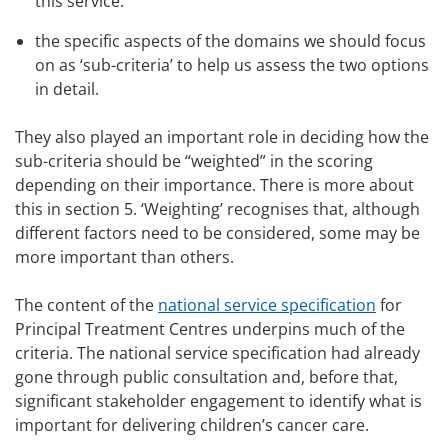
this service.
the specific aspects of the domains we should focus
on as ‘sub-criteria’ to help us assess the two options
in detail.
They also played an important role in deciding how the
sub-criteria should be “weighted” in the scoring
depending on their importance. There is more about
this in section 5. ‘Weighting’ recognises that, although
different factors need to be considered, some may be
more important than others.
The content of the
national service specification
for
Principal Treatment Centres underpins much of the
criteria. The national service specification had already
gone through public consultation and, before that,
significant stakeholder engagement to identify what is
important for delivering children’s cancer care.