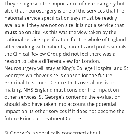
They recognised the importance of neurosurgery but
also that neurosurgery is one of the services that the
national service specification says must be readily
available if they are not on site. It is not a service that
must
be on site. As this was the view taken by the
national service specification for the whole of England
after working with patients, parents and professionals,
the Clinical Review Group did not feel there was a
reason to take a different view for London.
Neurosurgery will stay at King’s College Hospital and St
George’s whichever site is chosen for the future
Principal Treatment Centre. In its overall decision
making, NHS England must consider the impact on
other services. St George’s contends the evaluation
should also have taken into account the potential
impact on its other services if it does not become the
future Principal Treatment Centre.
St George’s is specifically concerned about: