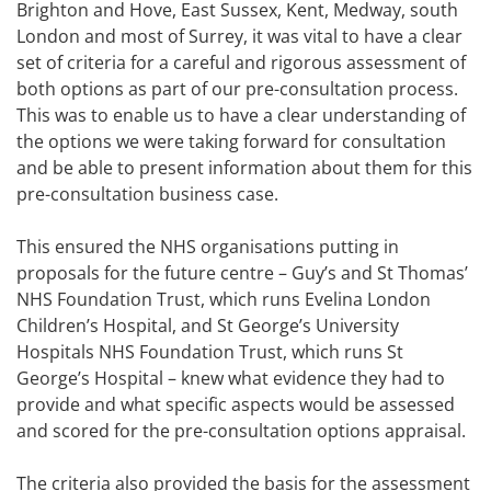
Brighton and Hove, East Sussex, Kent, Medway, south
London and most of Surrey, it was vital to have a clear
set of criteria for a careful and rigorous assessment of
both options as part of our pre-consultation process.
This was to enable us to have a clear understanding of
the options we were taking forward for consultation
and be able to present information about them for this
pre-consultation business case.
This ensured the NHS organisations putting in
proposals for the future centre – Guy’s and St Thomas’
NHS Foundation Trust, which runs Evelina London
Children’s Hospital, and St George’s University
Hospitals NHS Foundation Trust, which runs St
George’s Hospital – knew what evidence they had to
provide and what specific aspects would be assessed
and scored for the pre-consultation options appraisal.
The criteria also provided the basis for the assessment