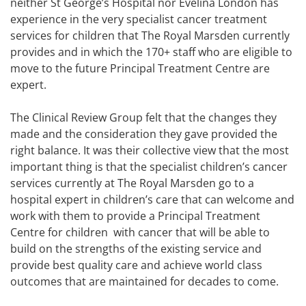
neither St George’s Hospital nor Evelina London has
experience in the very specialist cancer treatment
services for children that The Royal Marsden currently
provides and in which the 170+ staff who are eligible to
move to the future Principal Treatment Centre are
expert.
The Clinical Review Group felt that the changes they
made and the consideration they gave provided the
right balance. It was their collective view that the most
important thing is that the specialist children’s cancer
services currently at The Royal Marsden go to a
hospital expert in children’s care that can welcome and
work with them to provide a Principal Treatment
Centre for children with cancer that will be able to
build on the strengths of the existing service and
provide best quality care and achieve world class
outcomes that are maintained for decades to come.