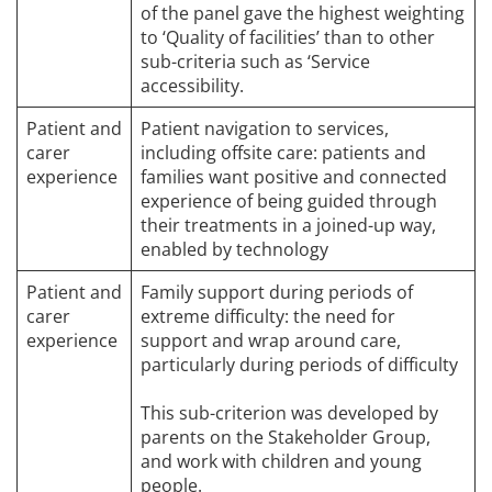
of the panel gave the highest weighting
to ‘Quality of facilities’ than to other
sub-criteria such as ‘Service
accessibility.
Patient and
Patient navigation to services,
carer
including offsite care: patients and
experience
families want positive and connected
experience of being guided through
their treatments in a joined-up way,
enabled by technology
Patient and
Family support during periods of
carer
extreme difficulty: the need for
experience
support and wrap around care,
particularly during periods of difficulty
This sub-criterion was developed by
parents on the Stakeholder Group,
and work with children and young
people.