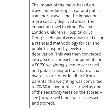
The impact of the move based on
travel times looking at car and public
transport travel, and the impact on
more socially deprived areas. The
impact of travel to either Evelina
London Children’s Hospital or St
George’s Hospital was measured using
a standard methodology for car and
public transport by levels of
deprivation. This was then converted
into a ‘score’ for each component and
a 50/50 weighting given to car travel
and public transport to create a final
overall score. After feedback from
parents, this weighting was converted
to 70/30 in favour of car travel as one
of the sensitivity tests on the scores –
see [how travel times were assessed
and scored].