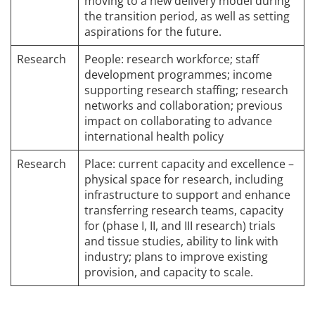
moving to a new delivery model during
the transition period, as well as setting
aspirations for the future.
Research
People: research workforce; staff
development programmes; income
supporting research staffing; research
networks and collaboration; previous
impact on collaborating to advance
international health policy
Research
Place: current capacity and excellence –
physical space for research, including
infrastructure to support and enhance
transferring research teams, capacity
for (phase I, II, and III research) trials
and tissue studies, ability to link with
industry; plans to improve existing
provision, and capacity to scale.