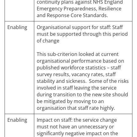
continuity plans against NHS England
Emergency Preparedness, Resilience
and Response Core Standards.
Enabling
Organisational support for staff: Staff
must be supported through this period
of change
This sub-criterion looked at current
organisational performance based on
published workforce statistics – staff
survey results, vacancy rates, staff
stability and sickness. Some of the risks
involved in staff leaving the service
during transition to the new site should
be mitigated by moving to an
organisation that staff rate highly.
Enabling
Impact on staff: the service change
must not have an unnecessary or
significantly negative impact on the