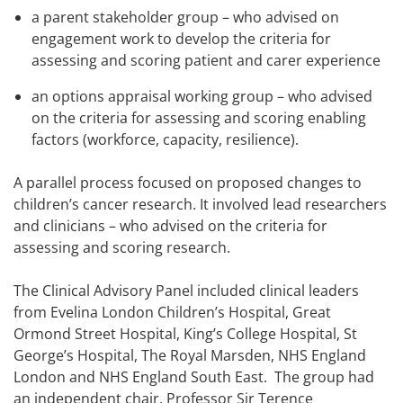
a parent stakeholder group – who advised on
engagement work to develop the criteria for
assessing and scoring patient and carer experience
an options appraisal working group – who advised
on the criteria for assessing and scoring enabling
factors (workforce, capacity, resilience).
A parallel process focused on proposed changes to
children’s cancer research. It involved lead researchers
and clinicians – who advised on the criteria for
assessing and scoring research.
The Clinical Advisory Panel included clinical leaders
from Evelina London Children’s Hospital, Great
Ormond Street Hospital, King’s College Hospital, St
George’s Hospital, The Royal Marsden, NHS England
London and NHS England South East. The group had
an independent chair, Professor Sir Terence