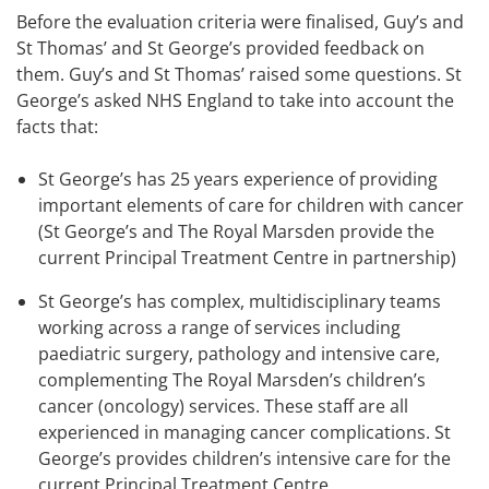
Before the evaluation criteria were finalised, Guy’s and
St Thomas’ and St George’s provided feedback on
them. Guy’s and St Thomas’ raised some questions. St
George’s asked NHS England to take into account the
facts that:
St George’s has 25 years experience of providing
important elements of care for children with cancer
(St George’s and The Royal Marsden provide the
current Principal Treatment Centre in partnership)
St George’s has complex, multidisciplinary teams
working across a range of services including
paediatric surgery, pathology and intensive care,
complementing The Royal Marsden’s children’s
cancer (oncology) services. These staff are all
experienced in managing cancer complications. St
George’s provides children’s intensive care for the
current Principal Treatment Centre.