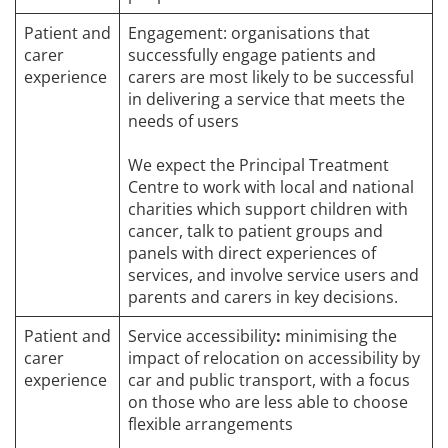
Patient and
Engagement: organisations that
carer
successfully engage patients and
experience
carers are most likely to be successful
in delivering a service that meets the
needs of users
We expect the Principal Treatment
Centre to work with local and national
charities which support children with
cancer, talk to patient groups and
panels with direct experiences of
services, and involve service users and
parents and carers in key decisions.
Patient and
Service accessibility
:
minimising the
carer
impact of relocation on accessibility by
experience
car and public transport, with a focus
on those who are less able to choose
flexible arrangements