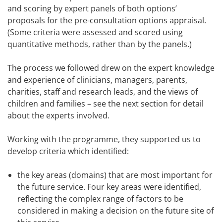
and scoring by expert panels of both options’
proposals for the pre-consultation options appraisal.
(Some criteria were assessed and scored using
quantitative methods, rather than by the panels.)
The process we followed drew on the expert knowledge
and experience of clinicians, managers, parents,
charities, staff and research leads, and the views of
children and families – see the next section for detail
about the experts involved.
Working with the programme, they supported us to
develop criteria which identified:
the key areas (domains) that are most important for
the future service. Four key areas were identified,
reflecting the complex range of factors to be
considered in making a decision on the future site of