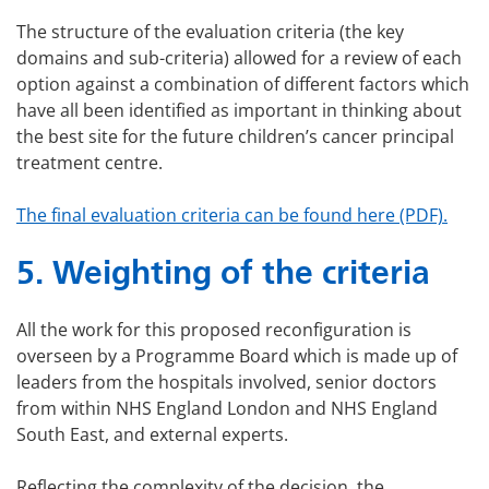
The structure of the evaluation criteria (the key
domains and sub-criteria) allowed for a review of each
option against a combination of different factors which
have all been identified as important in thinking about
the best site for the future children’s cancer principal
treatment centre.
The final evaluation criteria can be found here (PDF).
5.
Weighting of the criteria
All the work for this proposed reconfiguration is
overseen by a Programme Board which is made up of
leaders from the hospitals involved, senior doctors
from within NHS England London and NHS England
South East, and external experts.
Reflecting the complexity of the decision, the