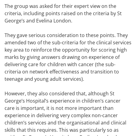
The group was asked for their expert view on the
criteria, including points raised on the criteria by St
George’s and Evelina London.
They gave serious consideration to these points. They
amended two of the sub-criteria for the clinical services
key area to reinforce the opportunity for scoring high
marks by giving answers drawing on experience of
delivering care for children with cancer (the sub-
criteria on network effectiveness and transition to
teenage and young adult services).
However, they also considered that, although St
George’s Hospital’s experience in children’s cancer
care is important, it is not more important than
experience in delivering very complex non-cancer
children’s services and the organisational and clinical
skills that this requires. This was particularly so as