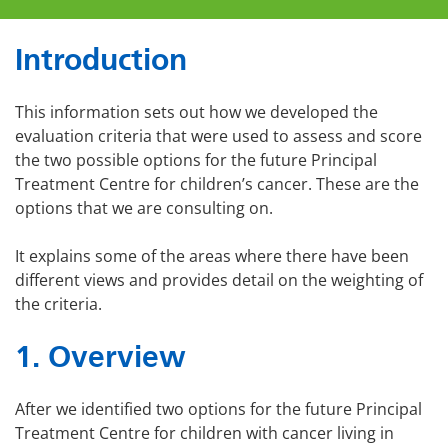
Introduction
This information sets out how we developed the
evaluation criteria that were used to assess and score
the two possible options for the future Principal
Treatment Centre for children’s cancer. These are the
options that we are consulting on.
It explains some of the areas where there have been
different views and provides detail on the weighting of
the criteria.
1. Overview
After we identified two options for the future Principal
Treatment Centre for children with cancer living in