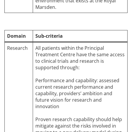
environment that exists at the Royal
Marsden.
Domain
Sub-criteria
Research
All patients within the Principal
Treatment Centre have the same access
to clinical trials and research is
supported through:
Performance and capability: assessed
current research performance and
capability, providers’ ambition and
future vision for research and
innovation
Proven research capability should help
mitigate against the risks involved in