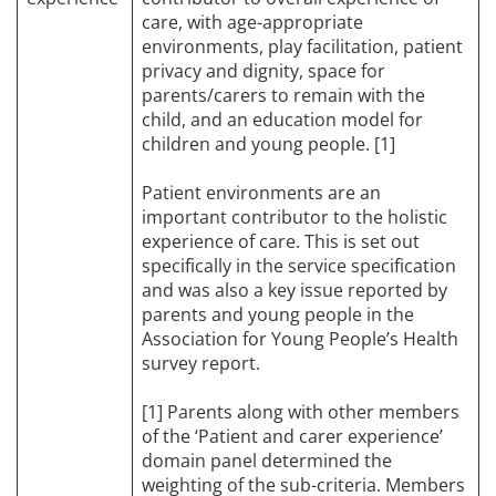
care, with age-appropriate
environments, play facilitation, patient
privacy and dignity, space for
parents/carers to remain with the
child, and an education model for
children and young people. [1]
Patient environments are an
important contributor to the holistic
experience of care. This is set out
specifically in the service specification
and was also a key issue reported by
parents and young people in the
Association for Young People’s Health
survey report.
[1] Parents along with other members
of the ‘Patient and carer experience’
domain panel determined the
weighting of the sub-criteria. Members