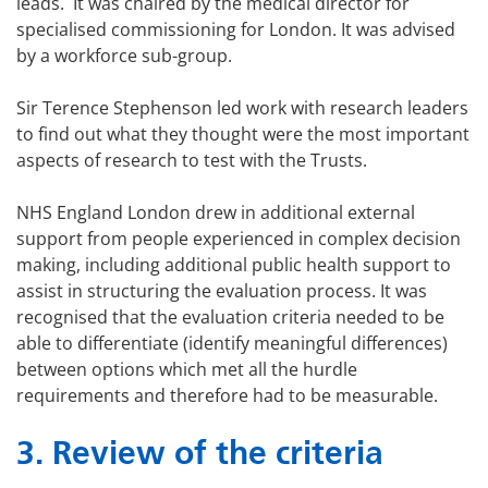
leads. It was chaired by the medical director for
specialised commissioning for London. It was advised
by a workforce sub-group.
Sir Terence Stephenson led work with research leaders
to find out what they thought were the most important
aspects of research to test with the Trusts.
NHS England London drew in additional external
support from people experienced in complex decision
making, including additional public health support to
assist in structuring the evaluation process. It was
recognised that the evaluation criteria needed to be
able to differentiate (identify meaningful differences)
between options which met all the hurdle
requirements and therefore had to be measurable.
3. Review of the criteria