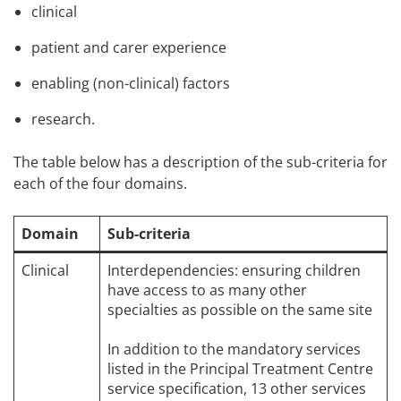
clinical
patient and carer experience
enabling (non-clinical) factors
research.
The table below has a description of the sub-criteria for
each of the four domains.
Domain
Sub-criteria
Clinical
Interdependencies: ensuring children
have access to as many other
specialties as possible on the same site
In addition to the mandatory services
listed in the Principal Treatment Centre
service specification, 13 other services