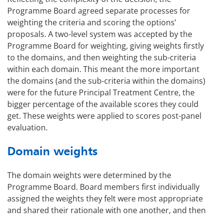
Programme Board agreed separate processes for
weighting the criteria and scoring the options’
proposals. A two-level system was accepted by the
Programme Board for weighting, giving weights firstly
to the domains, and then weighting the sub-criteria
within each domain. This meant the more important
the domains (and the sub-criteria within the domains)
were for the future Principal Treatment Centre, the
bigger percentage of the available scores they could
get. These weights were applied to scores post-panel
evaluation.
Domain weights
The domain weights were determined by the
Programme Board. Board members first individually
assigned the weights they felt were most appropriate
and shared their rationale with one another, and then