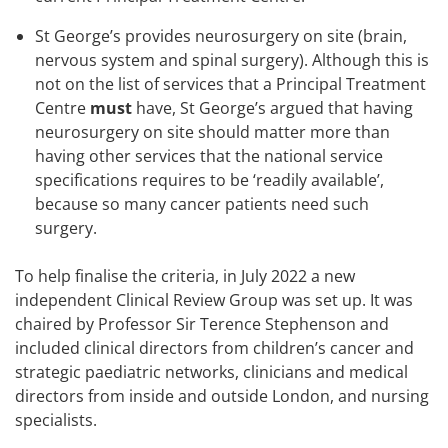
St George’s provides neurosurgery on site (brain,
nervous system and spinal surgery). Although this is
not on the list of services that a Principal Treatment
Centre
must
have, St George’s argued that having
neurosurgery on site should matter more than
having other services that the national service
specifications requires to be ‘readily available’,
because so many cancer patients need such
surgery.
To help finalise the criteria, in July 2022 a new
independent Clinical Review Group was set up. It was
chaired by Professor Sir Terence Stephenson and
included clinical directors from children’s cancer and
strategic paediatric networks, clinicians and medical
directors from inside and outside London, and nursing
specialists.