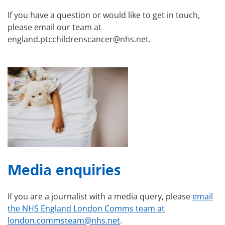
If you have a question or would like to get in touch,
please email our team at
england.ptcchildrenscancer@nhs.net.
Media enquiries
If you are a journalist with a media query, please
email
the NHS England London Comms team at
london.commsteam@nhs.net
.