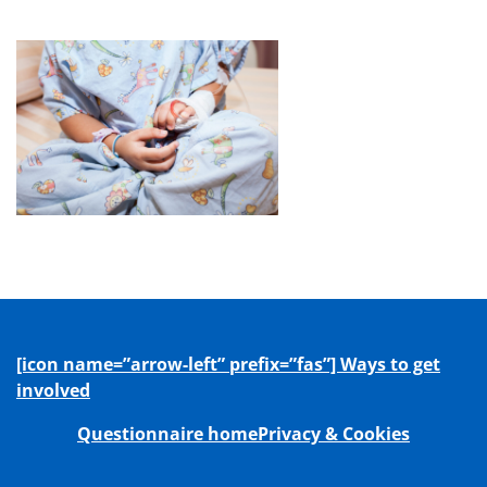
[icon name=”arrow-left” prefix=”fas”] Ways to get
involved
Questionnaire home
Privacy & Cookies