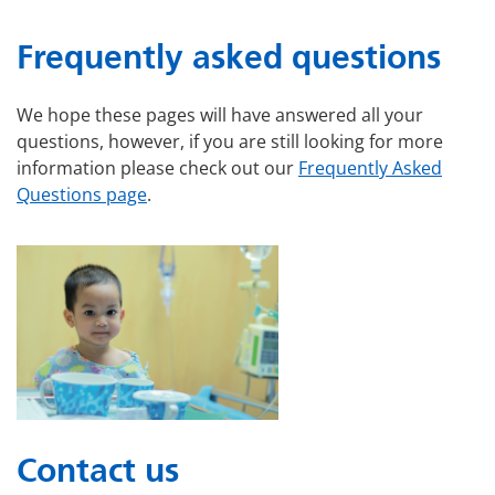
Frequently asked questions
We hope these pages will have answered all your
questions, however, if you are still looking for more
information please check out our
Frequently Asked
Questions page
.
Contact us