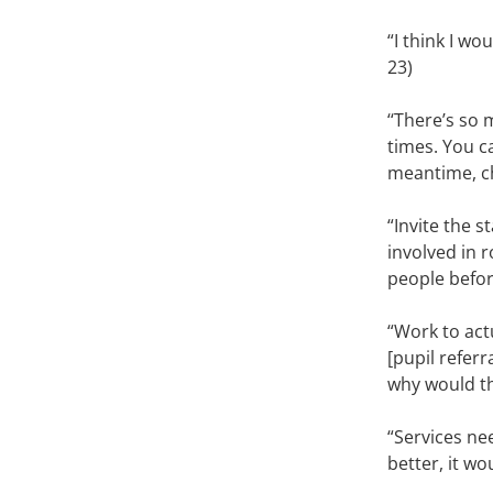
“I think I wo
23)
‘‘There’s so
times. You c
meantime, ch
“Invite the 
involved in 
people before
“Work to act
[pupil referr
why would th
“Services ne
better, it wo