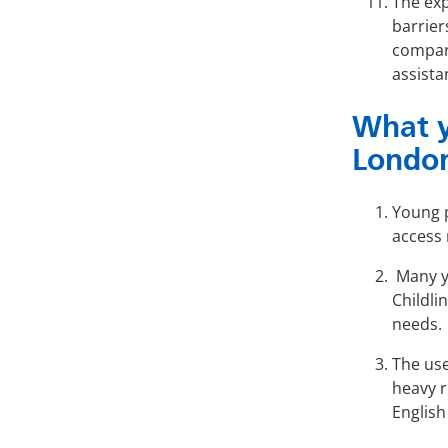
The exp
barrier
compare
assista
What y
Londo
Young p
access 
Many y
Childli
needs.
The use
heavy r
English