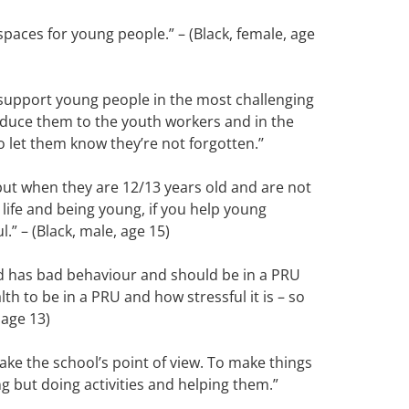
spaces for young people.” – (Black, female, age
 support young people in the most challenging
roduce them to the youth workers and in the
let them know they’re not forgotten.’’
but when they are 12/13 years old and are not
life and being young, if you help young
.” – (Black, male, age 15)
ld has bad behaviour and should be in a PRU
lth to be in a PRU and how stressful it is – so
 age 13)
ake the school’s point of view. To make things
ng but doing activities and helping them.”