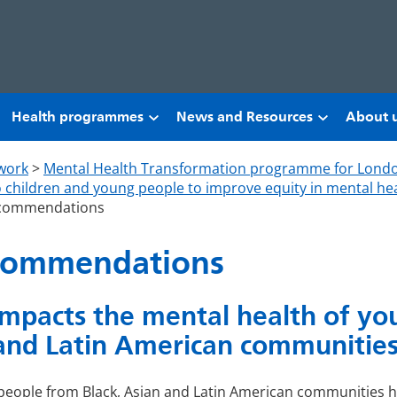
Health programmes
News and Resources
About 
work
>
Mental Health Transformation programme for Lond
to children and young people to improve equity in mental hea
recommendations
ecommendations
mpacts the mental health of yo
and Latin American communitie
people from Black, Asian and Latin American communities 