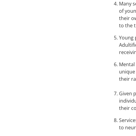
Many se
of youn
their o
to the 
Young p
Adultif
receivi
Mental 
unique 
their r
Given p
individ
their 
Service
to neur