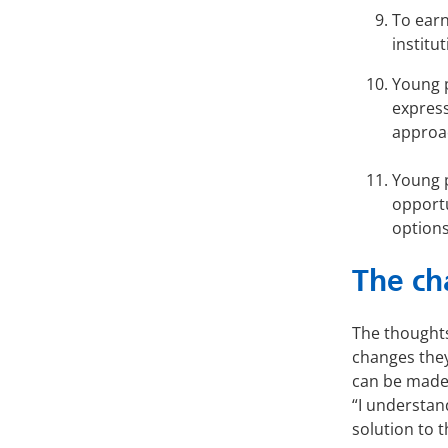
To earn
institu
Young p
express
approa
Young p
opportu
options
The ch
The thoughts
changes they
can be made 
“I understan
solution to t