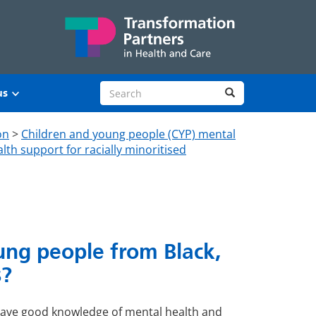
Search site
Search
us
on
>
Children and young people (CYP) mental
lth support for racially minoritised
ung people from Black,
s?
have good knowledge of mental health and