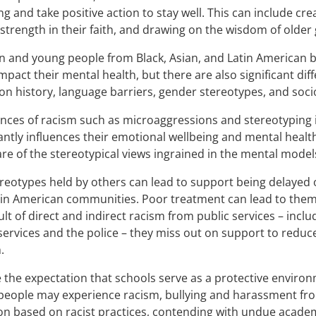
ng and take positive action to stay well. This can include cre
 strength in their faith, and drawing on the wisdom of older
n and young people from Black, Asian, and Latin American
mpact their mental health, but there are also significant d
on history, language barriers, gender stereotypes, and s
nces of racism such as microaggressions and stereotyping i
cantly influences their emotional wellbeing and mental heal
re of the stereotypical views ingrained in the mental models
reotypes held by others can lead to support being delayed 
in American communities. Poor treatment can lead to them
ult of direct and indirect racism from public services – incl
services and the police – they miss out on support to reduce
.
 the expectation that schools serve as a protective enviro
eople may experience racism, bullying and harassment from
on based on racist practices, contending with undue academ