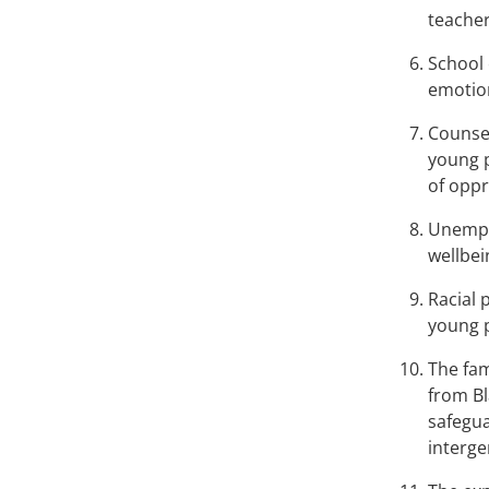
teacher
School 
emotion
Counsel
young p
of oppr
Unemplo
wellbei
Racial 
young 
The fam
from Bl
safegua
interge