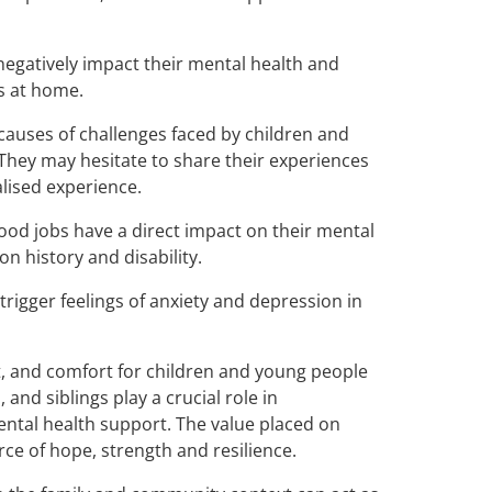
negatively impact their mental health and
s at home.
 causes of challenges faced by children and
They may hesitate to share their experiences
alised experience.
od jobs have a direct impact on their mental
n history and disability.
 trigger feelings of anxiety and depression in
t, and comfort for children and young people
and siblings play a crucial role in
mental health support. The value placed on
ce of hope, strength and resilience.