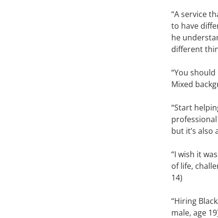
‘‘A service 
to have diff
he understand
different thi
“You should 
Mixed backgr
“Start helpin
professional
but it’s also
“I wish it w
of life, chal
14)
“Hiring Blac
male, age 19