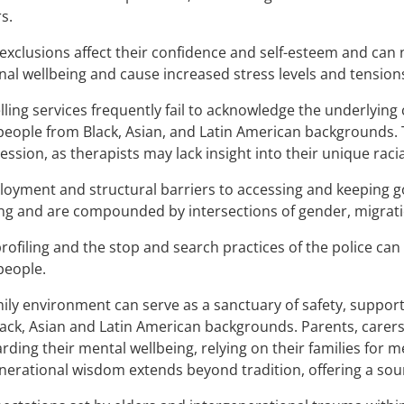
s.
exclusions affect their confidence and self-esteem and can 
al wellbeing and cause increased stress levels and tension
ling services frequently fail to acknowledge the underlying
eople from Black, Asian, and Latin American backgrounds. 
ession, as therapists may lack insight into their unique raci
yment and structural barriers to accessing and keeping go
ng and are compounded by intersections of gender, migratio
profiling and the stop and search practices of the police can
people.
ily environment can serve as a sanctuary of safety, suppor
ack, Asian and Latin American backgrounds. Parents, carers, 
rding their mental wellbeing, relying on their families for 
nerational wisdom extends beyond tradition, offering a sour