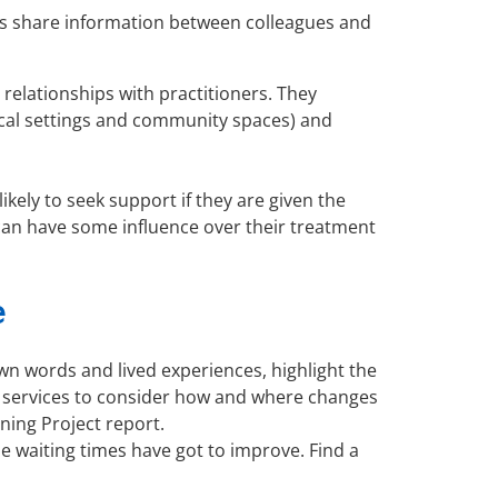
ls share information between colleagues and
relationships with practitioners. They
ical settings and community spaces) and
ikely to seek support if they are given the
 can have some influence over their treatment
e
wn words and lived experiences, highlight the
re services to consider how and where changes
ning Project report.
he waiting times have got to improve. Find a