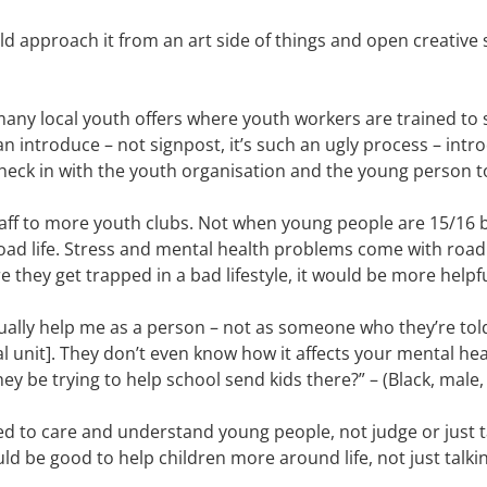
uld approach it from an art side of things and open creative 
 many local youth offers where youth workers are trained to
an introduce – not signpost, it’s such an ugly process – int
eck in with the youth organisation and the young person to 
staff to more youth clubs. Not when young people are 15/16 
road life. Stress and mental health problems come with road 
 they get trapped in a bad lifestyle, it would be more helpful
ually help me as a person – not as someone who they’re to
al unit]. They don’t even know how it affects your mental hea
ey be trying to help school send kids there?” – (Black, male,
ed to care and understand young people, not judge or just t
uld be good to help children more around life, not just talki