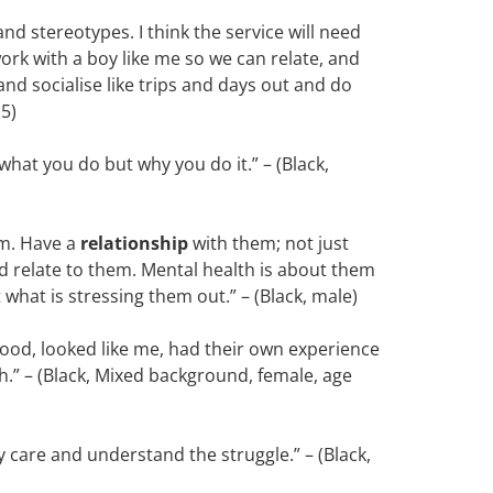
nd stereotypes. I think the service will need
ork with a boy like me so we can relate, and
and socialise like trips and days out and do
15)
hat you do but why you do it.” – (Black,
em. Have a
relationship
with them; not just
 relate to them. Mental health is about them
st what is stressing them out.” – (Black, male)
ood, looked like me, had their own experience
th.” – (Black, Mixed background, female, age
 care and understand the struggle.” – (Black,