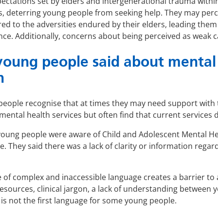
ectations set by elders and intergenerational trauma withi
s, deterring young people from seeking help. They may percei
d to the adversities endured by their elders, leading them 
nce. Additionally, concerns about being perceived as weak c
oung people said about mental 
n
eople recognise that at times they may need support with t
mental health services but often find that current services 
oung people were aware of Child and Adolescent Mental He
ne. They said there was a lack of clarity or information rega
 of complex and inaccessible language creates a barrier to 
esources, clinical jargon, a lack of understanding between
 is not the first language for some young people.