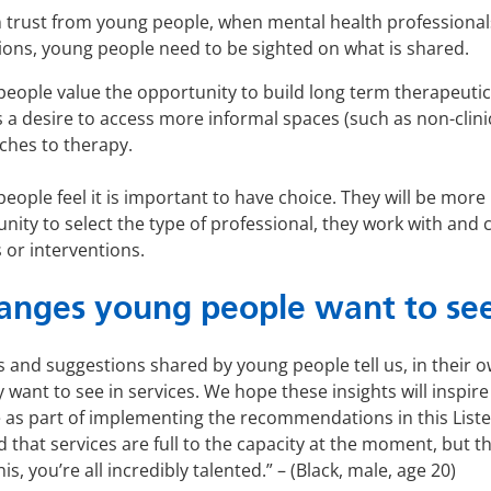
 trust from young people, when mental health professiona
tions, young people need to be sighted on what is shared.
eople value the opportunity to build long term therapeutic 
 a desire to access more informal spaces (such as non-clin
ches to therapy.
eople feel it is important to have choice. They will be more l
nity to select the type of professional, they work with and
 or interventions.
anges young people want to se
 and suggestions shared by young people tell us, in their o
 want to see in services. We hope these insights will inspi
as part of implementing the recommendations in this Liste
d that services are full to the capacity at the moment, but t
his, you’re all incredibly talented.” – (Black, male, age 20)