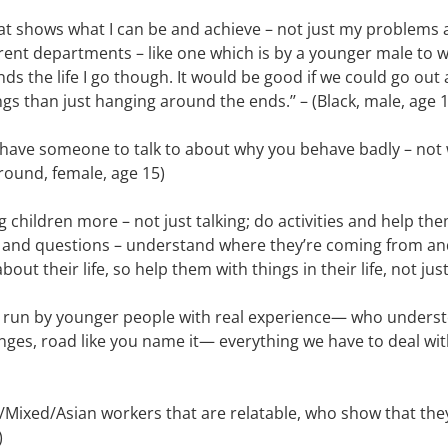
that shows what I can be and achieve – not just my problems a
erent departments – like one which is by a younger male to w
s the life I go though. It would be good if we could go out 
ngs than just hanging around the ends.’’ – (Black, male, age 
have someone to talk to about why you behave badly – not w
ound, female, age 15)
g children more – not just talking; do activities and help th
 and questions – understand where they’re coming from and
 about their life, so help them with things in their life, not ju
as run by younger people with real experience— who underst
lenges, road like you name it— everything we have to deal wi
k/Mixed/Asian workers that are relatable, who show that they
)