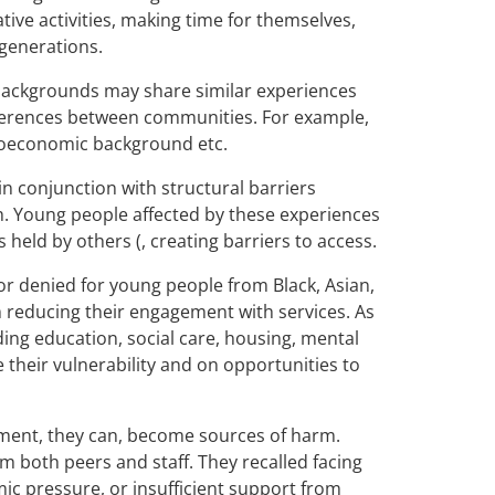
ative activities, making time for themselves,
 generations.
 backgrounds may share similar experiences
ifferences between communities. For example,
ocioeconomic background etc.
n conjunction with structural barriers
th. Young people affected by these experiences
 held by others (, creating barriers to access.
or denied for young people from Black, Asian,
 reducing their engagement with services. As
uding education, social care, housing, mental
 their vulnerability and on opportunities to
nment, they can, become sources of harm.
 both peers and staff. They recalled facing
ic pressure, or insufficient support from