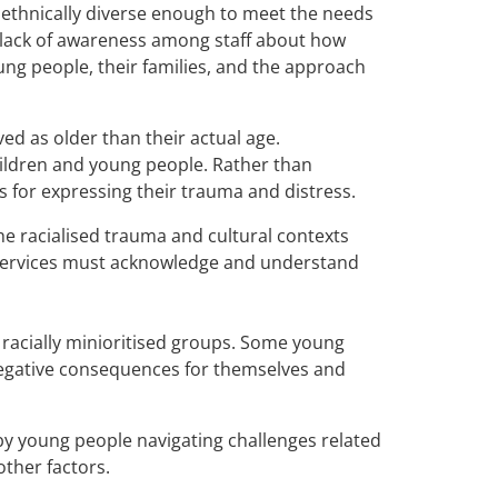
t ethnically diverse enough to meet the needs
a lack of awareness among staff about how
ung people, their families, and the approach
ed as older than their actual age.
children and young people. Rather than
s for expressing their trauma and distress.
he racialised trauma and cultural contexts
h services must acknowledge and understand
g racially minioritised groups. Some young
 negative consequences for themselves and
by young people navigating challenges related
other factors.