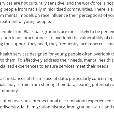
rvices are not culturally sensitive, and the workforce is no
g people from racially minioritised communities. There is 
wn mental models on race influence their perceptions of yo
treatment of young people.
eople from Black backgrounds are more likely to be perceiv
ication leads practitioners to overlook the vulnerability of 
ng the support they need, they frequently face repercussion
health services designed for young people often overlook t
to them. To effectively address their needs, mental healt
acialised experiences to ensure services meet their needs.
ast instances of the misuse of data, particularly concernin
uals may refrain from sharing their data, fearing potential
community.
s often overlook intersectional discrimination experienced 
odiversity, faith, migration history, immigration status and 