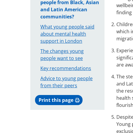
people from Black, Asian
wellbei
and Latin American
finding
communities?
Childre
What young people said
which i
about mental health
migrati
support in London
Experie
The changes young
signifi
people want to see
are awa
Key recommendations
The ste
Advice to young people
and Lat
from their peers
the res
health 
Print this page
flourish
Despite
Young p
exclusi