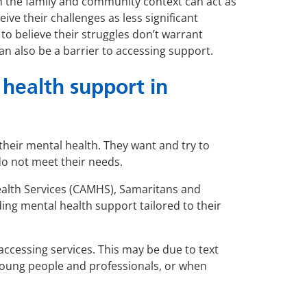
n the family and community context can act as
ve their challenges as less significant
to believe their struggles don’t warrant
an also be a barrier to accessing support.
health support in
heir mental health. They want and try to
do not meet their needs.
alth Services (CAMHS), Samaritans and
rding mental health support tailored to their
accessing services. This may be due to text
 young people and professionals, or when