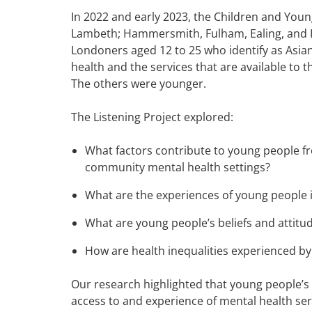
In 2022 and early 2023, the Children and You
Lambeth; Hammersmith, Fulham, Ealing, and H
Londoners aged 12 to 25 who identify as Asian,
health and the services that are available to 
The others were younger.
The Listening Project explored:
What factors contribute to young people fr
community mental health settings?
What are the experiences of young people i
What are young people’s beliefs and attit
How are health inequalities experienced b
Our research highlighted that young people’s r
access to and experience of mental health se