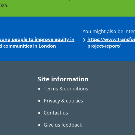
025.
You might also be inte
 young people to improve equity in
https://www.transfor
sed communities in London
project-report/
Site information
Terms & conditions
Privacy & cookies
Contact us
Give us feedback