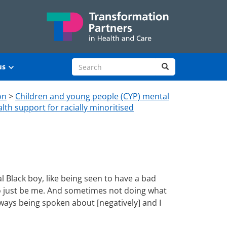
Search site
Search
us
on
>
Children and young people (CYP) mental
lth support for racially minoritised
l Black boy, like being seen to have a bad
 to just be me. And sometimes not doing what
lways being spoken about [negatively] and I