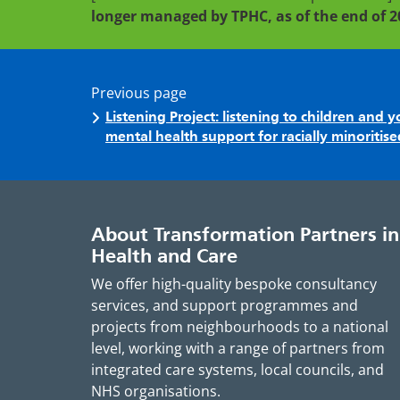
longer managed by TPHC, as of the end of 2
Previous page
Listening Project: listening to children and
mental health support for racially minoriti
About Transformation Partners in
Health and Care
We offer high-quality bespoke consultancy
services, and support programmes and
projects from neighbourhoods to a national
level, working with a range of partners from
integrated care systems, local councils, and
NHS organisations.