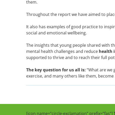
them.
Throughout the report we have aimed to place
It also has examples of good practice to inspi
social and emotional wellbeing.
The insights that young people shared with th
mental health challenges and reduce
health 
supported to thrive and to reach their full pot
The key question for us all is:
“What are we g
exercise, and many others like them, become a
[icon name=”circle-exclamation” prefix=”fas”]