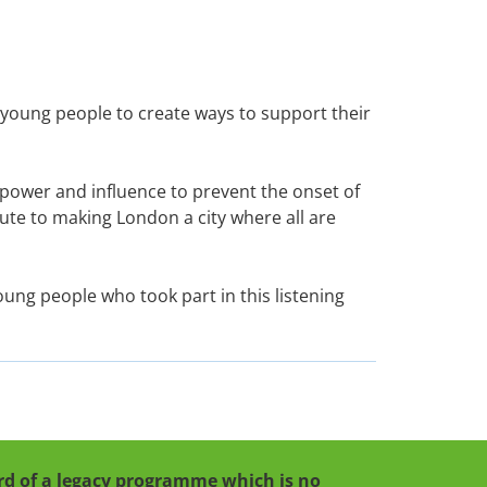
h young people to create ways to support their
 power and influence to prevent the onset of
bute to making London a city where all are
oung people who took part in this listening
cord of a legacy programme which is no