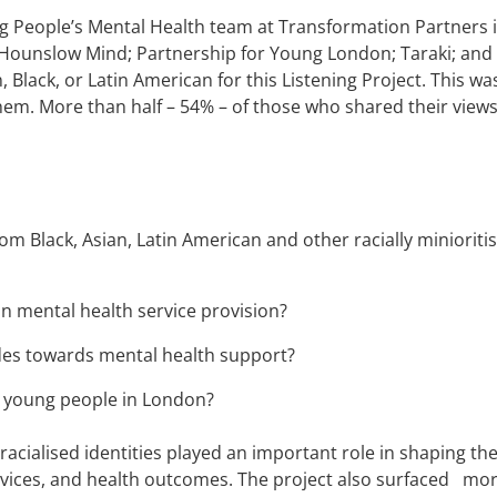
ng People’s Mental Health team at Transformation Partners 
ounslow Mind; Partnership for Young London; Taraki; and T
 Black, or Latin American for this Listening Project. This wa
them. More than half – 54% – of those who shared their views
om Black, Asian, Latin American and other racially miniori
n mental health service provision?
udes towards mental health support?
y young people in London?
acialised identities played an important role in shaping the
rvices, and health outcomes. The project also surfaced more