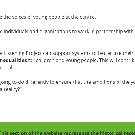
 the voices of young people at the centre.
re individuals and organisations to work in partnership wit
e Listening Project can support systems to better use their
inequalities
for children and young people. This will contri
ential.
oing to do differently to ensure that the ambitions of the y
 reality?”
This section of the website represents the historical re