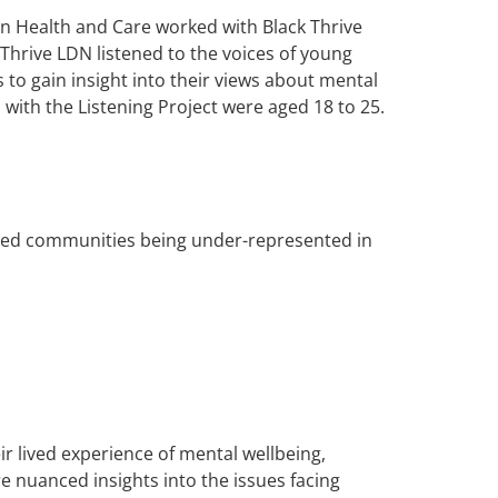
in Health and Care worked with Black Thrive
hrive LDN listened to the voices of young
s to gain insight into their views about mental
 with the Listening Project were aged 18 to 25.
tised communities being under-represented in
ir lived experience of mental wellbeing,
 nuanced insights into the issues facing