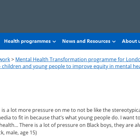
Health programmes
News and Resources
About 
work
>
Mental Health Transformation programme for Lond
to children and young people to improve equity in mental hea
 is a lot more pressure on me to not be like the stereotypica
 media to fit in because that’s what young people do. I want
ealth… There is a lot of pressure on Black boys, they are a
ck, male, age 15)