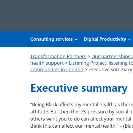
Skip to main content
Consulting services
Digital Productivity
Transformation Partners
>
Our partnerships 
health support
>
Listening Project: listening 
communities in London
>
Executive summary
Executive summary
“Being Black affects my mental health as there
attitude. But then there’s pressure by social
others want you to do can affect your mental h
think this can affect our mental health.” – (Bla