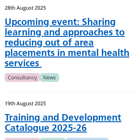
28th August 2025
Upcoming event: Sharing
learning and approaches to
reducing out of area
placements in mental health
services
Consultancy
News
19th August 2025
Training and Development
Catalogue 2025-26