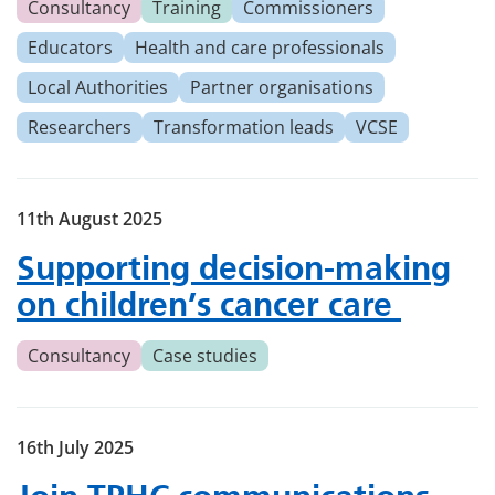
Consultancy
Training
Commissioners
Educators
Health and care professionals
Local Authorities
Partner organisations
Researchers
Transformation leads
VCSE
11th August 2025
Supporting decision-making
on children’s cancer care
Consultancy
Case studies
16th July 2025