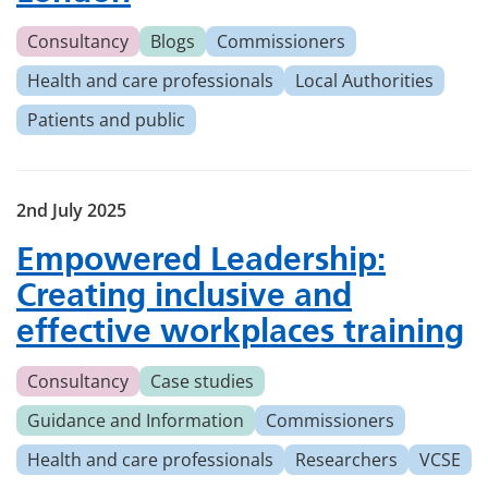
Consultancy
Blogs
Commissioners
Health and care professionals
Local Authorities
Patients and public
2nd July 2025
Empowered Leadership:
Creating inclusive and
effective workplaces training
Consultancy
Case studies
Guidance and Information
Commissioners
Health and care professionals
Researchers
VCSE