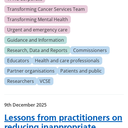
Transforming Cancer Services Team
Transforming Mental Health
Urgent and emergency care
Guidance and Information
Research, Data and Reports
Commissioners
Educators
Health and care professionals
Partner organisations
Patients and public
Researchers
VCSE
9th December 2025
Lessons from practitioners on
reducing inappropriate