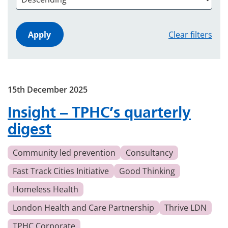
Clear filters
15th December 2025
Insight – TPHC’s quarterly
digest
Community led prevention
Consultancy
Fast Track Cities Initiative
Good Thinking
Homeless Health
London Health and Care Partnership
Thrive LDN
TPHC Corporate