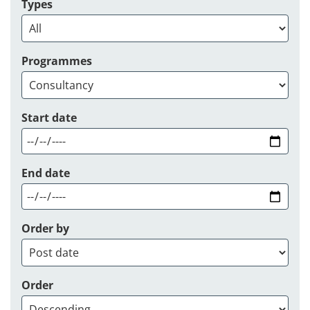
Types
Programmes
Start date
End date
Order by
Order