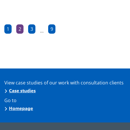
Posts
1
2
3
9
…
Page
Page
Page
Page
pagination
View case studies of our work with consultation clients
Case studies
Go to
Homepage