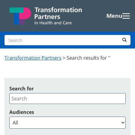
Skip to main content
Menu
Search site
Sea
Transformation Partners
>
Search results for ''
Search for
Audiences