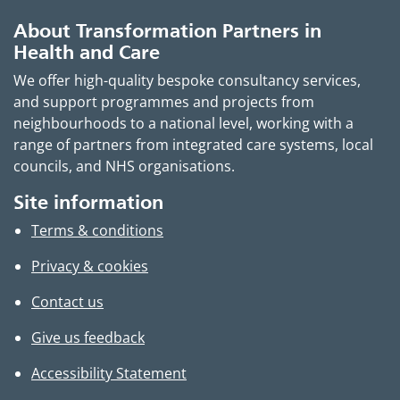
About Transformation Partners in
Health and Care
We offer high-quality bespoke consultancy services,
and support programmes and projects from
neighbourhoods to a national level, working with a
range of partners from integrated care systems, local
councils, and NHS organisations.
Site information
Terms & conditions
Privacy & cookies
Contact us
Give us feedback
Accessibility Statement