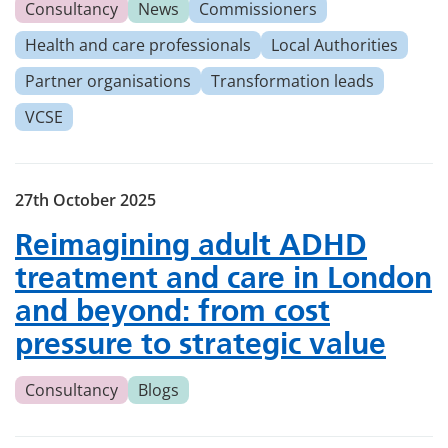
Consultancy
News
Commissioners
Health and care professionals
Local Authorities
Partner organisations
Transformation leads
VCSE
27th October 2025
Reimagining adult ADHD
treatment and care in London
and beyond: from cost
pressure to strategic value
Consultancy
Blogs