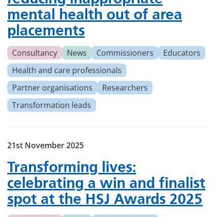
mental health out of area
placements
Consultancy
News
Commissioners
Educators
Health and care professionals
Partner organisations
Researchers
Transformation leads
21st November 2025
Transforming lives:
celebrating a win and finalist
spot at the HSJ Awards 2025