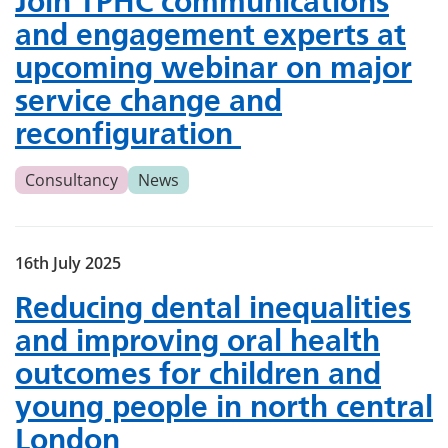
Join TPHC communications
and engagement experts at
upcoming webinar on major
service change and
reconfiguration
Consultancy
News
16th July 2025
Reducing dental inequalities
and improving oral health
outcomes for children and
young people in north central
London