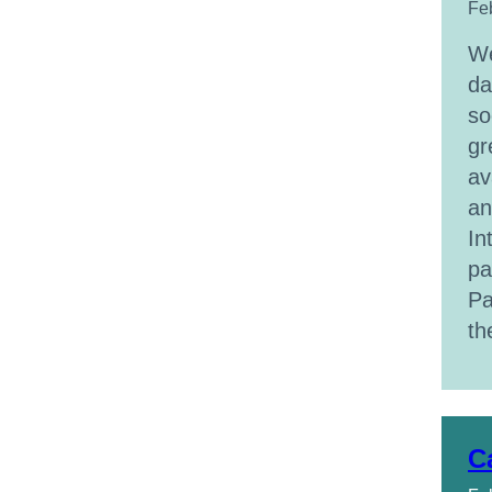
Fe
We
da
so
gr
av
an
In
pa
Pa
t
C