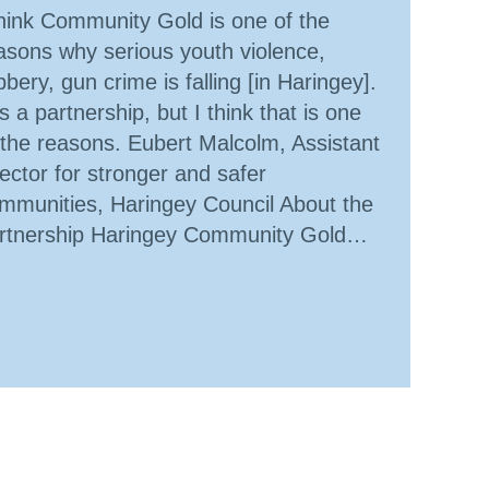
think Community Gold is one of the
asons why serious youth violence,
bbery, gun crime is falling [in Haringey].
 is a partnership, but I think that is one
 the reasons. Eubert Malcolm, Assistant
rector for stronger and safer
mmunities, Haringey Council About the
rtnership Haringey Community Gold…