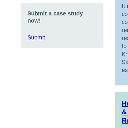
It
Submit a case study
co
now!
co
re
Submit
re
to
Kh
Sa
es
H
&
R