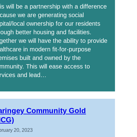
is will be a partnership with a difference
cause we are generating social
pital/local ownership for our residents
rough better housing and facilities.
gether we will have the ability to provide
althcare in modern fit-for-purpose
emises built and owned by the
mmunity. This will ease access to
rvices and lead…
aringey Community Gold
HCG)
ruary 20, 2023