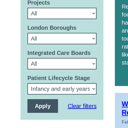
Projects
Re
fo
ha
London Boroughs
an
to
ra
Integrated Care Boards
li
st
Patient Lifecycle Stage
W
Clear filters
R
Fe