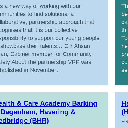
 is a new way of working with our
Th
mmunities to find solutions; a
be
llaborative, partnership approach that
ca
cognises that it is our collective
th
sponsibility to support our young people
To
 showcase their talents… Cllr Ahsan
he
an, Cabinet member for Community
pr
fety About the partnership VRP was
co
tablished in November…
se
ealth & Care Academy Barking
H
 Dagenham, Havering &
(
edbridge (BHR)
Feb