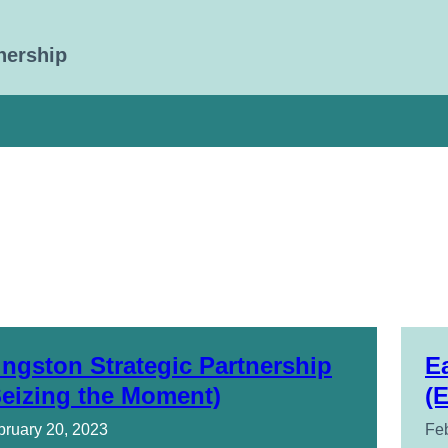
nership
ingston Strategic Partnership
E
Seizing the Moment)
(
bruary 20, 2023
Feb