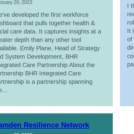
bruary 20, 2023
I 
re
’ve developed the first workforce
ro
shboard that pulls together health &
It
cial care data. It captures insights at a
of
eater depth than any other tool
di
ailable. Emily Plane, Head of Strategy
co
d System Development, BHR
pa
tegrated Care Partnership About the
rtnership BHR Integrated Care
rtnership is a partnership spanning
he…
amden Resilience Network