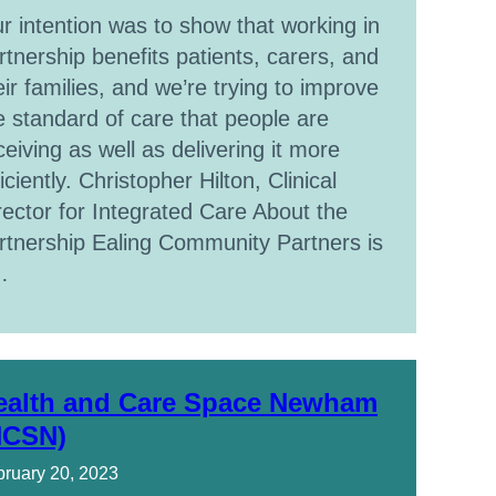
r intention was to show that working in
rtnership benefits patients, carers, and
eir families, and we’re trying to improve
e standard of care that people are
ceiving as well as delivering it more
ficiently. Christopher Hilton, Clinical
rector for Integrated Care About the
rtnership Ealing Community Partners is
…
ealth and Care Space Newham
HCSN)
ruary 20, 2023