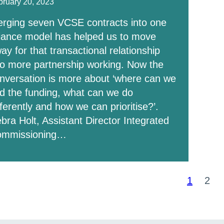
bruary 20, 2023
rging seven VCSE contracts into one
liance model has helped us to move
ay for that transactional relationship
to more partnership working. Now the
nversation is more about ‘where can we
nd the funding, what can we do
fferently and how we can prioritise?’.
bra Holt, Assistant Director Integrated
ommissioning…
ts
1
2
Page
Pag
ination