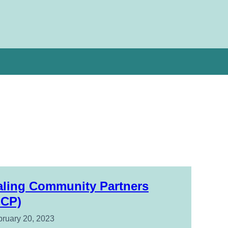
aling Community Partners
ECP)
ruary 20, 2023