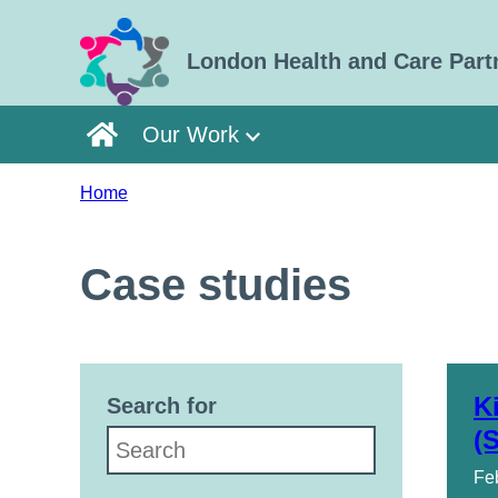
Skip to main content
London Health and Care Part
Our Work
Home
Case studies
K
Search for
(
Fe