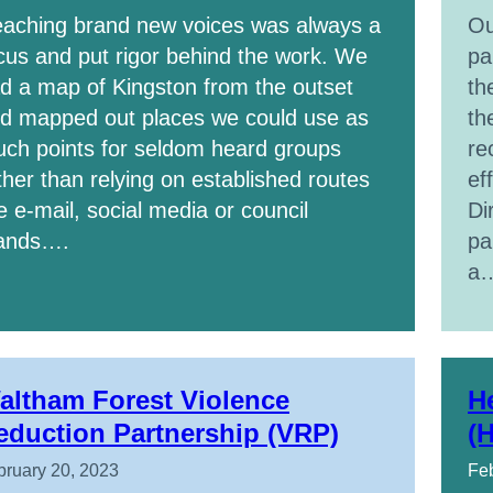
aching brand new voices was always a
Ou
cus and put rigor behind the work. We
pa
d a map of Kingston from the outset
th
d mapped out places we could use as
th
uch points for seldom heard groups
re
ther than relying on established routes
ef
ke e-mail, social media or council
Di
ands….
pa
a
altham Forest Violence
H
eduction Partnership (VRP)
(
bruary 20, 2023
Feb