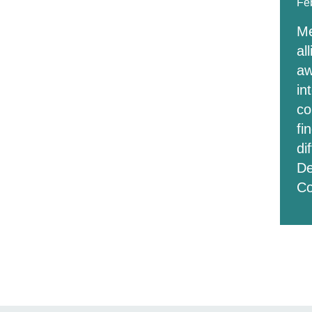
Fe
Me
al
aw
in
co
fi
di
De
C
Pos
pag